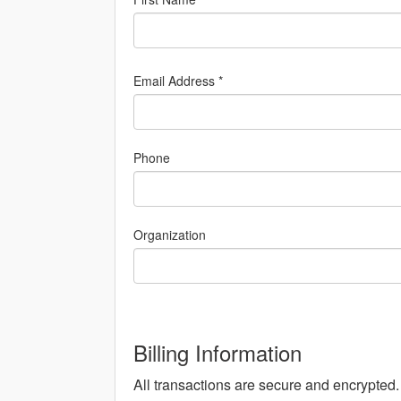
Email Address *
Phone
Organization
Billing Information
All transactions are secure and encrypted.