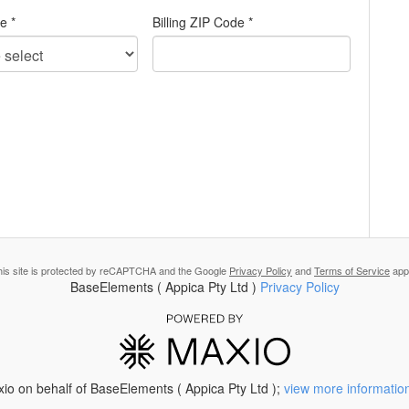
te *
Billing ZIP Code *
his site is protected by reCAPTCHA and the Google
Privacy Policy
and
Terms of Service
appl
BaseElements ( Appica Pty Ltd )
Privacy Policy
io on behalf of BaseElements ( Appica Pty Ltd );
view more informatio