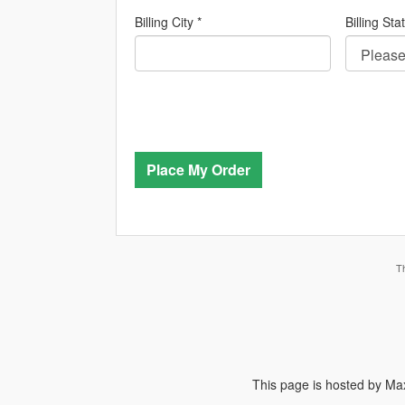
Billing City *
Billing Sta
Place My Order
T
This page is hosted by Max