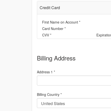
Credit Card
First Name on Account *
Card Number *
CVV *
Expiratio
Billing Address
Address 1 *
Billing Country *