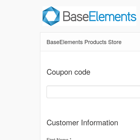
BaseElements Products Store
Coupon code
Customer Information
First Name *