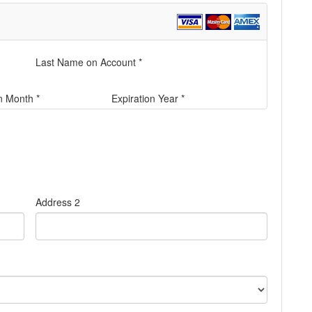
Last Name on Account *
n Month *
Expiration Year *
Address 2