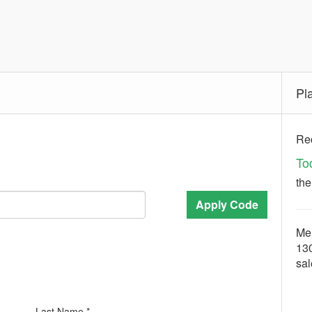
Pl
Rec
To
th
Apply Code
Mer
13
sa
Last Name *