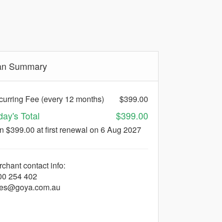
an Summary
urring Fee (every 12 months)
$399.00
day's Total
$399.00
en $399.00
at first renewal on 6 Aug 2027
chant contact info:
00 254 402
les@goya.com.au