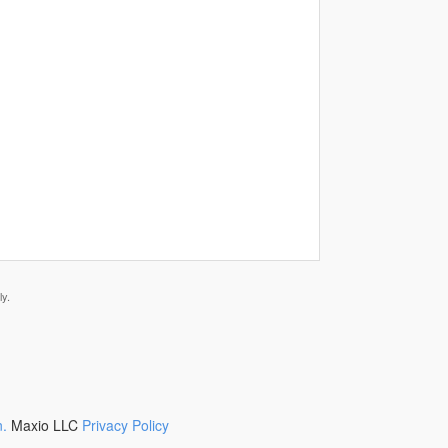
y.
n.
Maxio LLC
Privacy Policy